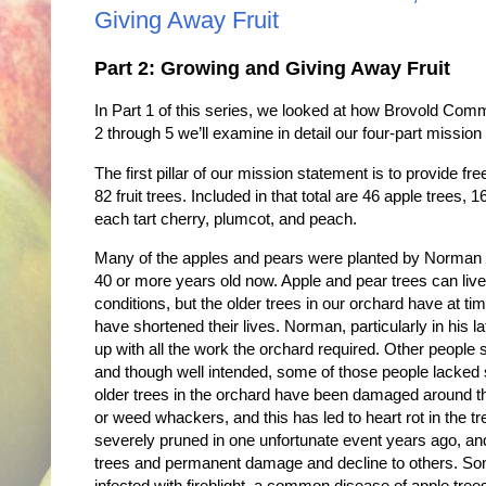
Giving Away Fruit
Part 2: Growing and Giving Away Fruit
In Part 1 of this series, we looked at how Brovold Co
2 through 5 we’ll examine in detail our four-part missio
The first pillar of our mission statement is to provide f
82 fruit trees. Included in that total are 46 apple trees
each tart cherry, plumcot, and peach.
Many of the apples and pears were planted by Norman B
40 or more years old now. Apple and pear trees can live
conditions, but the older trees in our orchard have at 
have shortened their lives. Norman, particularly in his lat
up with all the work the orchard required. Other people
and though well intended, some of those people lacked s
older trees in the orchard have been damaged around 
or weed whackers, and this has led to heart rot in the t
severely pruned in one unfortunate event years ago, and
trees and permanent damage and decline to others. Som
infected with fireblight, a common disease of apple tree