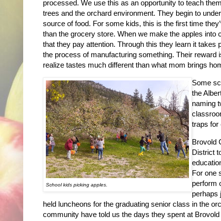
processed. We use this as an opportunity to teach them
trees and the orchard environment. They begin to underst
source of food. For some kids, this is the first time th
than the grocery store. When we make the apples into 
that they pay attention. Through this they learn it takes p
the process of manufacturing something. Their reward is
realize tastes much different than what mom brings hom
Some scho
the Alber
naming t
classroo
traps for
Brovold 
District 
education
For one 
perform 
School kids picking apples.
perhaps j
held luncheons for the graduating senior class in the or
community have told us the days they spent at Brovold O