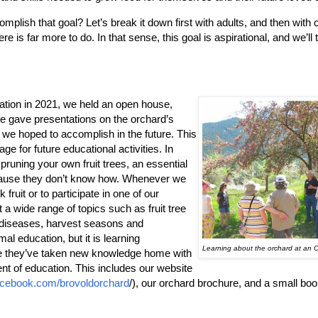
mplish that goal? Let’s break it down first with adults, and then with 
re is far more to do. In that sense, this goal is aspirational, and we’l
ation in 2021, we held an open house,
e gave presentations on the orchard’s
 we hoped to accomplish in the future. This
tage for future educational activities. In
pruning your own fruit trees, an essential
because they don’t know how. Whenever we
 fruit or to participate in one of our
 a wide range of topics such as fruit tree
and diseases, harvest seasons and
l education, but it is learning
Learning about the orchard at an
e they’ve taken new knowledge home with
nt of education. This includes our website
cebook.com/brovoldorchard
/), our orchard brochure, and a small boo