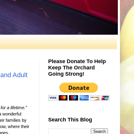
Please Donate To Help
Keep The Orchard
Going Strong!
and Adult
or a lifetime.”
a wonderful
Search This Blog
eir families by
grow, where their
ones.