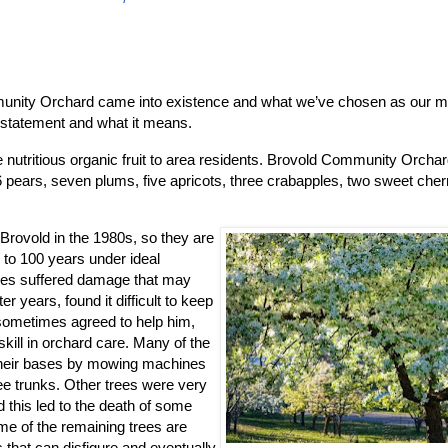
mmunity Orchard came into existence and what we’ve chosen as our mi
n statement and what it means.
ree nutritious organic fruit to area residents. Brovold Community Orcha
, 16 pears, seven plums, five apricots, three crabapples, two sweet che
rovold in the 1980s, so they are
 to 100 years under ideal
times suffered damage that may
er years, found it difficult to keep
 sometimes agreed to help him,
kill in orchard care. Many of the
their bases by mowing machines
ree trunks. Other trees were very
 this led to the death of some
e of the remaining trees are
s that can disfigure and eventually