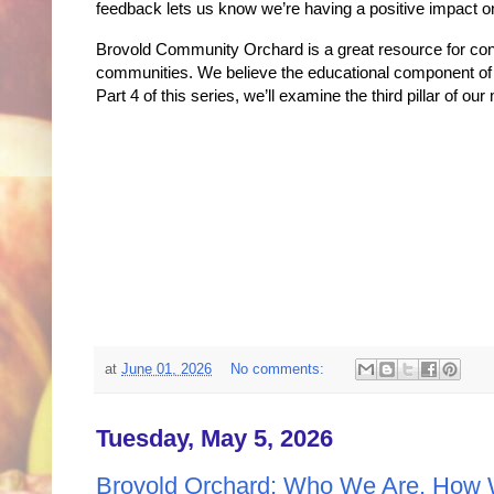
feedback lets us know we’re having a positive impact 
Brovold Community Orchard is a great resource for contr
communities. We believe the educational component of o
Part 4 of this series, we’ll examine the third pillar of ou
at
June 01, 2026
No comments:
Tuesday, May 5, 2026
Brovold Orchard: Who We Are, How 