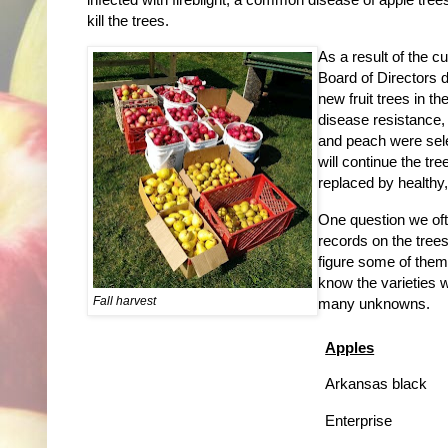
kill the trees.
As a result of the c
Board of Directors 
new fruit trees in t
disease resistance, 
and peach were sele
will continue the t
replaced by healthy, 
One question we oft
records on the tree
figure some of them
know the varieties w
Fall harvest
many unknowns.
Apples
Arkansas black
Enterprise