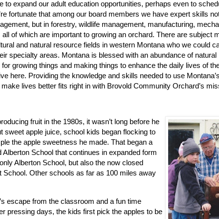
e to expand our adult education opportunities, perhaps even to sche
re fortunate that among our board members we have expert skills not
gement, but in forestry, wildlife management, manufacturing, mecha
 all of which are important to growing an orchard. There are subject m
tural and natural resource fields in western Montana who we could cal
heir specialty areas. Montana is blessed with an abundance of natura
 for growing things and making things to enhance the daily lives of the
ive here. Providing the knowledge and skills needed to use Montana’
 make lives better fits right in with Brovold Community Orchard’s mis
ucing fruit in the 1980s, it wasn’t long before he
t sweet apple juice, school kids began flocking to
mple the apple sweetness he made. That began a
 Alberton School that continues in expanded form
 only Alberton School, but also the now closed
 School. Other schools as far as 100 miles away
ay’s escape from the classroom and a fun time
r pressing days, the kids first pick the apples to be