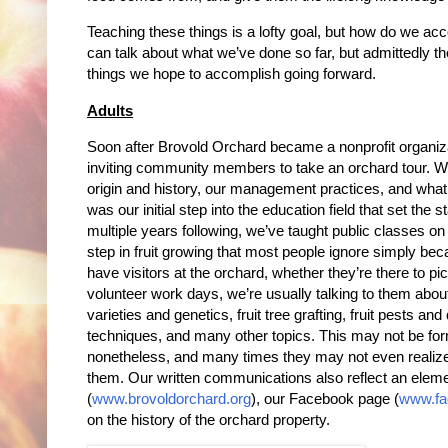
Teaching these things is a lofty goal, but how do we acco
can talk about what we’ve done so far, but admittedly the
things we hope to accomplish going forward.
Adults
Soon after Brovold Orchard became a nonprofit organiz
inviting community members to take an orchard tour. W
origin and history, our management practices, and what
was our initial step into the education field that set the s
multiple years following, we’ve taught public classes on 
step in fruit growing that most people ignore simply 
have visitors at the orchard, whether they’re there to pick
volunteer work days, we’re usually talking to them about
varieties and genetics, fruit tree grafting, fruit pests 
techniques, and many other topics. This may not be forma
nonetheless, and many times they may not even realiz
them. Our written communications also reflect an eleme
(
www.brovoldorchard.org
), our Facebook page (
www.fa
on the history of the orchard property.