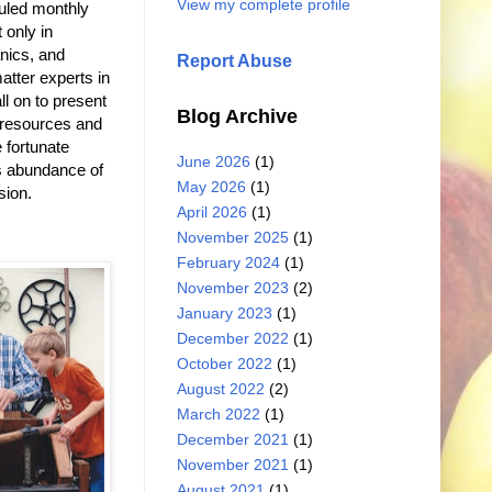
View my complete profile
duled monthly
 only in
nics, and
Report Abuse
atter experts in
l on to present
Blog Archive
l resources and
 fortunate
June 2026
(1)
s abundance of
May 2026
(1)
sion.
April 2026
(1)
November 2025
(1)
February 2024
(1)
November 2023
(2)
January 2023
(1)
December 2022
(1)
October 2022
(1)
August 2022
(2)
March 2022
(1)
December 2021
(1)
November 2021
(1)
August 2021
(1)