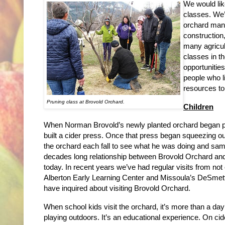
We would lik
classes. We’
orchard mana
construction,
many agricul
classes in t
opportunities
people who l
resources to
Pruning class at Brovold Orchard.
Children
When Norman Brovold’s newly planted orchard began prod
built a cider press. Once that press began squeezing ou
the orchard each fall to see what he was doing and sa
decades long relationship between Brovold Orchard and
today. In recent years we’ve had regular visits from not
Alberton Early Learning Center and Missoula’s DeSmett
have inquired about visiting Brovold Orchard.
When school kids visit the orchard, it’s more than a d
playing outdoors. It’s an educational experience. On cide