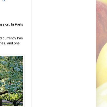
ssion. In Parts
rd currently has
rries, and one