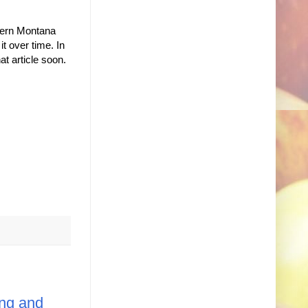
stern Montana
t over time. In
at article soon.
ng and