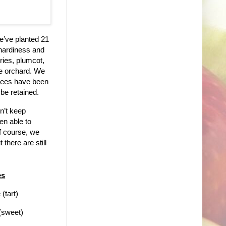
e’ve planted 21
 hardiness and
rries, plumcot,
he orchard. We
trees have been
 be retained.
n’t keep
en able to
f course, we
there are still
es
(tart)
(sweet)