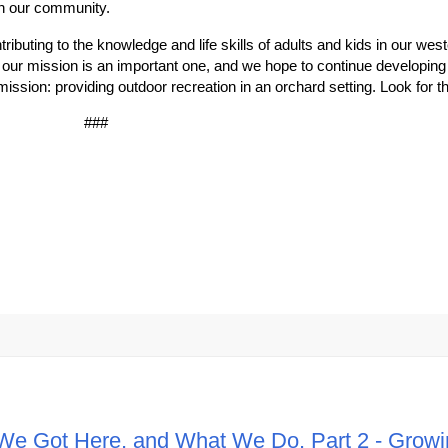
on our community.
ibuting to the knowledge and life skills of adults and kids in our we
ur mission is an important one, and we hope to continue developing i
r mission: providing outdoor recreation in an orchard setting. Look for th
###
We Got Here, and What We Do. Part 2 - Growi