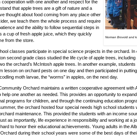
 cooperation with one another and respect for the
and that apple trees are a gift of nature and a
ey’ve thought about food coming from any place other
cider, we teach them the whole process and require
atience and the ability to follow sequential steps in
 a cup of fresh apple juice, which they quickly
Norman Brovold and ki
e from the store.
ol classes participate in special science projects in the orchard. I
ton second grade class studied the life cycle of apple trees, including
wo the orchard’s McIntosh apple trees. In another example, students
m lesson on orchard pests on one day and then participated in puttin
 codling moth larvae, the “worms” in apples, on the next day.
Community Orchard maintains a written cooperative agreement with 
to help one another as needed. This provides an opportunity to expand
al programs for children, and through the continuing education progra
summer, the orchard hosted four special needs high school students
orchard maintenance. This provided the students with an income sour
ust as importantly, life experience in responsibility and working at a 
chard to honor their educational achievements. Young adults in the Al
rchard during their school years were some of the best days of their