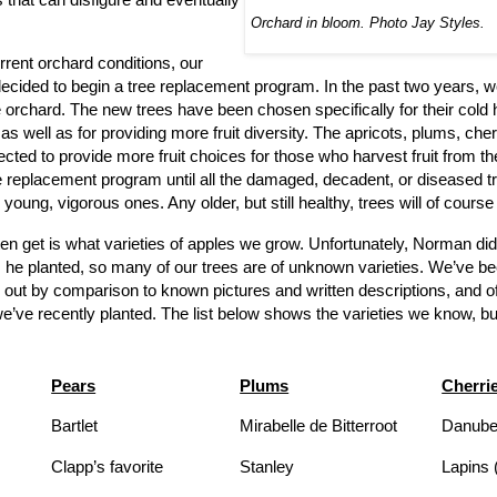
Orchard in bloom. Photo Jay Styles.
urrent orchard conditions, our
decided to begin a tree replacement program. In the past two years, w
he orchard. The new trees have been chosen specifically for their cold
as well as for providing more fruit diversity. The apricots, plums, che
cted to provide more fruit choices for those who harvest fruit from t
ree replacement program until all the damaged, decadent, or diseased 
young, vigorous ones. Any older, but still healthy, trees will of course
en get is what varieties of apples we grow. Unfortunately, Norman did
s he planted, so many of our trees are of unknown varieties. We’ve be
 out by comparison to known pictures and written descriptions, and o
e’ve recently planted. The list below shows the varieties we know, but 
Pears
Plums
Cherri
Bartlet
Mirabelle de Bitterroot
Danube 
Clapp’s favorite
Stanley
Lapins 