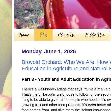
Home
Blog
About Us
Public Use
Monday, June 1, 2026
Brovold Orchard: Who We Are, How W
Education in Agriculture and Natural
Part 3 - Youth and Adult Education in Agr
There’s a well-known adage that says, “
Give a man a fis
That’s the philosophy we choose to follow for the secon
thing to be able to give fruit to people who need it. It’s
growing fruit and other food products. It’s even better sti
food comes from, and give them the lifelong knowledge a