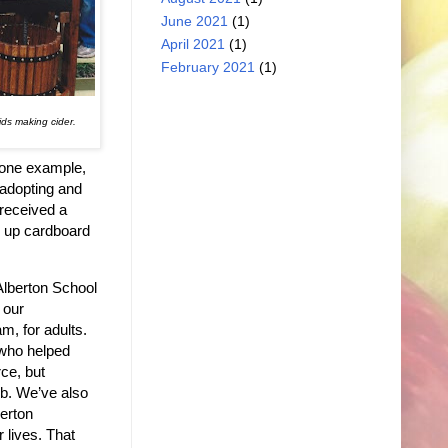
June 2021
(1)
April 2021
(1)
February 2021
(1)
ds making cider.
n one example,
 adopting and
 received a
g up cardboard
Alberton School
 our
m, for adults.
 who helped
ce, but
job. We’ve also
berton
 lives. That