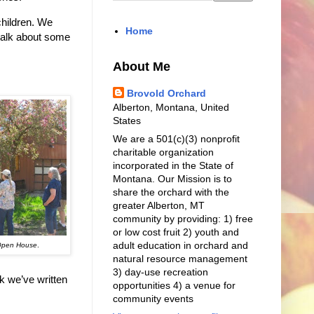
children. We
Home
l talk about some
About Me
Brovold Orchard
Alberton, Montana, United
States
We are a 501(c)(3) nonprofit
charitable organization
incorporated in the State of
Montana. Our Mission is to
share the orchard with the
greater Alberton, MT
community by providing: 1) free
or low cost fruit 2) youth and
adult education in orchard and
 Open House
.
natural resource management
3) day-use recreation
k we’ve written
opportunities 4) a venue for
community events