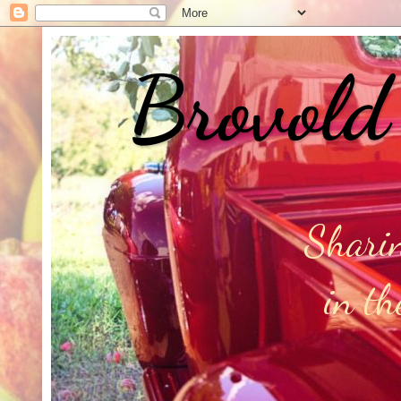
Brovold
Sharin
in t