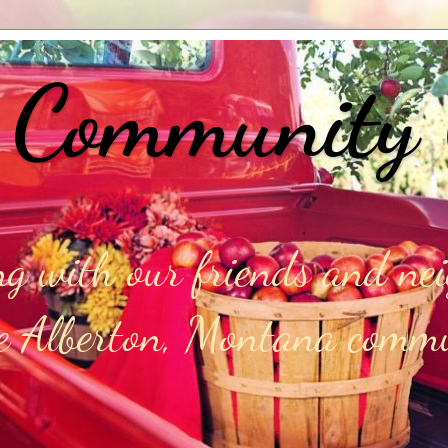
 Community
g with our friends and ne
he Alberton, Montana comm