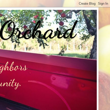
 Orchard
ighbors
unity.