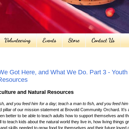
Volunteering
Events
Store
Contact Us
e Got Here, and What We Do. Part 3 - Youth 
 Resources
iculture and Natural Resources
h, and you feed him for a day; teach a man to fish, and you feed him f
d pillar of our mission statement at Brovold Community Orchard. It’s 
 even better to be able to teach adults how to support themselves and th
ll to teach kids about the natural world they live in, how living things 
nd skills needed to grow food for themselves and their future loved 