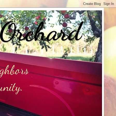
 Orchard
ighbors
unity.