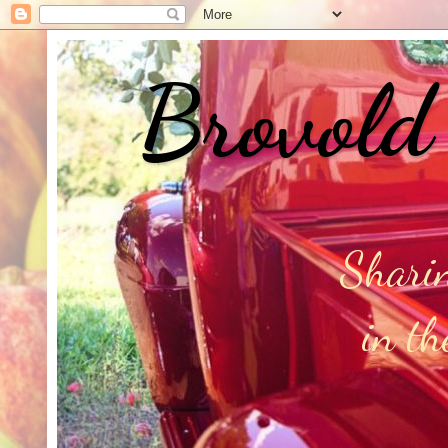
Brovold
Sharin
in t