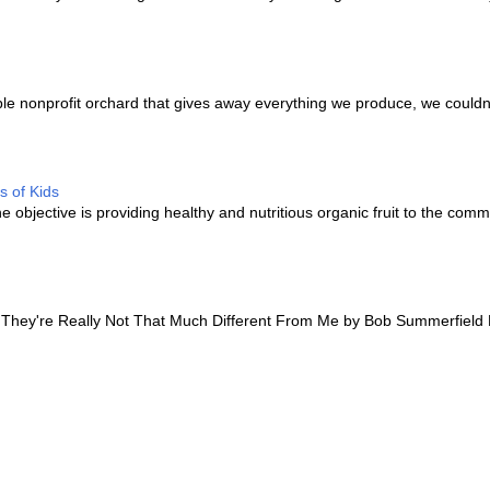
e nonprofit orchard that gives away everything we produce, we couldn’
s of Kids
bjective is providing healthy and nutritious organic fruit to the comm
hey're Really Not That Much Different From Me by Bob Summerfield 