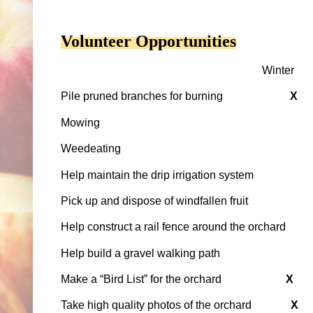
Volunteer Opportunities
Winter
Pile pruned branches for burning
X
Mowing
Weedeating
Help maintain the drip irrigation system
Pick up and dispose of windfallen fruit
Help construct a rail fence around the orchard
Help build a gravel walking path
Make a “Bird List” for the orchard
X
Take high quality photos of the orchard
X