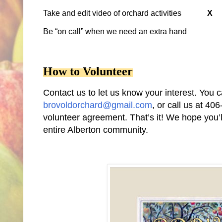
Take and edit video of orchard activities
X
Be “on call” when we need an extra hand
How to Volunteer
Contact us to let us know your interest. Y
brovoldorchard@gmail.com
, or call us at 40
volunteer agreement. That’s it! We hope you’l
entire Alberton community.