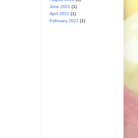
June 2021
(1)
April 2021
(1)
February 2021
(1)