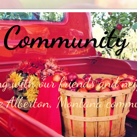
 Community
g with our friends and ne
he Alberton, Montana comm