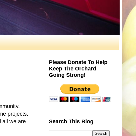
Please Donate To Help
Keep The Orchard
Going Strong!
ommunity.
me projects.
 all we are
Search This Blog