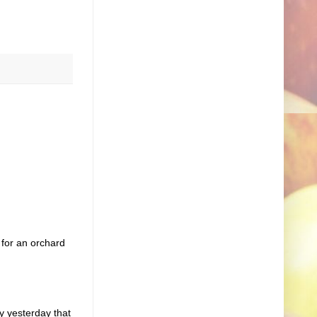
 for an orchard
y yesterday that