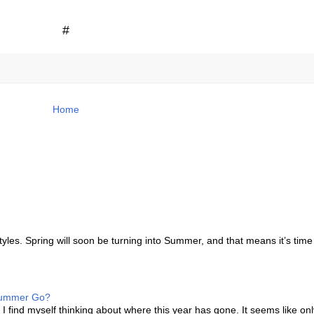
#
Home
les. Spring will soon be turning into Summer, and that means it’s time
 Summer Go?
I find myself thinking about where this year has gone. It seems like onl