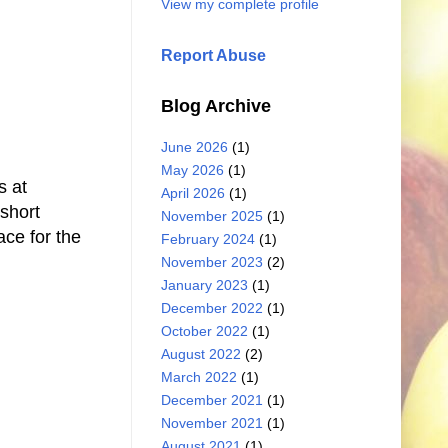
View my complete profile
Report Abuse
Blog Archive
June 2026
(1)
May 2026
(1)
s at
April 2026
(1)
 short
November 2025
(1)
ace for the
February 2024
(1)
November 2023
(2)
January 2023
(1)
December 2022
(1)
October 2022
(1)
August 2022
(2)
March 2022
(1)
December 2021
(1)
November 2021
(1)
August 2021
(1)