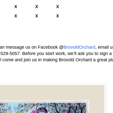
X
X
X
X
X
X
ou can message us on Facebook @
BrovoldOrchard
, email u
6-529-5057. Before you start work, we’ll ask you to sign a
l come and join us in making Brovold Orchard a great pl