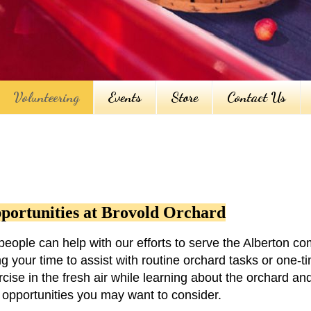
Volunteering
Events
Store
Contact Us
portunities at Brovold Orchard
eople can help with our efforts to serve the Alberton c
g your time to assist with routine orchard tasks or one-ti
ise in the fresh air while learning about the orchard and
er opportunities you may want to consider.