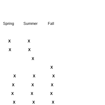
Spring
Summer
Fall
X
X
X
X
X
X
X
X
X
X
X
X
X
X
X
X
X
X