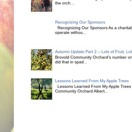
the orch...
Recognizing Our Sponsors
Recognizing Our Sponsors As a charitabl
operate withou...
Autumn Update Part 2 – Lots of Fruit, Lot
Brovold Community Orchard’s number one o
did that in spad...
Lessons Learned From My Apple Trees
Lessons Learned From My Apple Trees T
Community Orchard Albert...