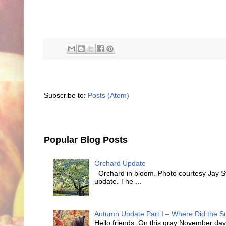
Subscribe to:
Posts (Atom)
Popular Blog Posts
Orchard Update
Orchard in bloom. Photo courtesy Jay Sty
update. The ...
Autumn Update Part I – Where Did the
Hello friends. On this gray November day 