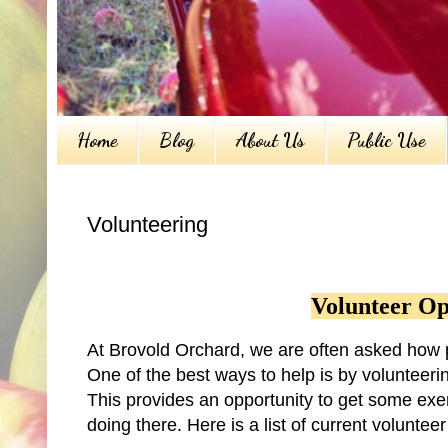
Home
Blog
About Us
Public Use
Volunteering
Volunteer Op
At Brovold Orchard, we are often asked how p
One of the best ways to help is by volunteerin
This provides an opportunity to get some exerc
doing there. Here is a list of current volunte