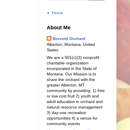
Home
About Me
Brovold Orchard
Alberton, Montana, United
States
We are a 501(c)(3) nonprofit
charitable organization
incorporated in the State of
Montana. Our Mission is to
share the orchard with the
greater Alberton, MT
community by providing: 1) free
or low cost fruit 2) youth and
adult education in orchard and
natural resource management
3) day-use recreation
opportunities 4) a venue for
community events