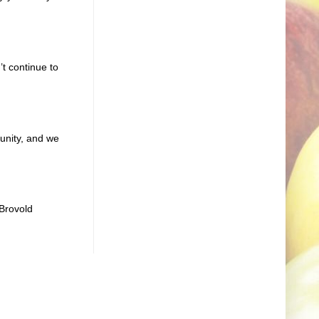
t continue to
unity, and we
Brovold