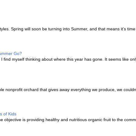
les. Spring will soon be turning into Summer, and that means it’s time
 Summer Go?
I find myself thinking about where this year has gone. It seems like onl
e nonprofit orchard that gives away everything we produce, we couldn’
s of Kids
bjective is providing healthy and nutritious organic fruit to the comm