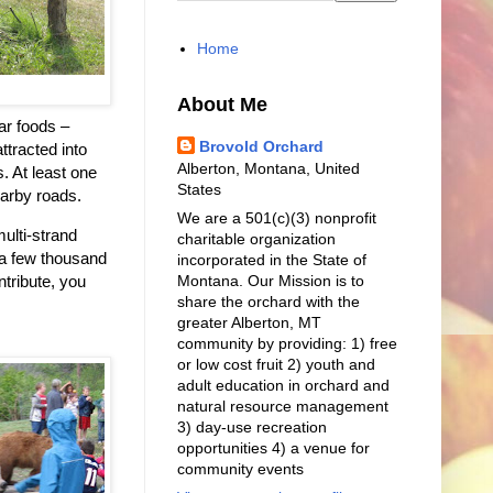
Home
About Me
ar foods –
Brovold Orchard
ttracted into
Alberton, Montana, United
. At least one
States
earby roads.
We are a 501(c)(3) nonprofit
ulti-strand
charitable organization
 a few thousand
incorporated in the State of
Montana. Our Mission is to
ntribute, you
share the orchard with the
greater Alberton, MT
community by providing: 1) free
or low cost fruit 2) youth and
adult education in orchard and
natural resource management
3) day-use recreation
opportunities 4) a venue for
community events