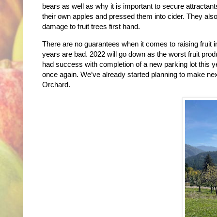
bears as well as why it is important to secure attract
their own apples and pressed them into cider. They als
damage to fruit trees first hand.
There are no guarantees when it comes to raising fruit
years are bad. 2022 will go down as the worst fruit pr
had success with completion of a new parking lot this y
once again. We’ve already started planning to make nex
Orchard.