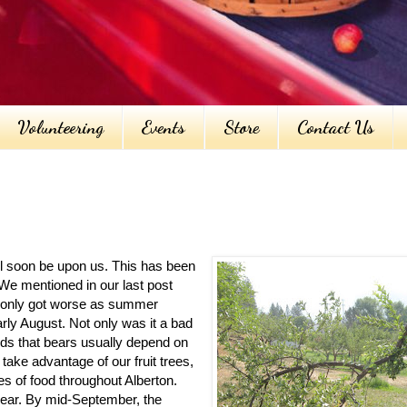
Volunteering
Events
Store
Contact Us
ill soon be upon us. This has been
We mentioned in our last post
gs only got worse as summer
rly August. Not only was it a bad
oods that bears usually depend on
take advantage of our fruit trees,
es of food throughout Alberton.
 year. By mid-September, the