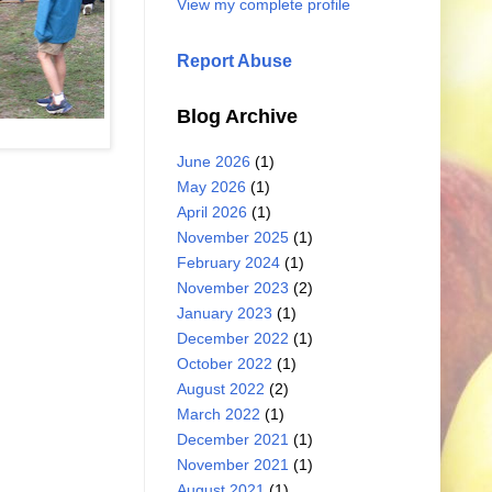
View my complete profile
Report Abuse
Blog Archive
June 2026
(1)
May 2026
(1)
April 2026
(1)
November 2025
(1)
February 2024
(1)
November 2023
(2)
January 2023
(1)
December 2022
(1)
October 2022
(1)
August 2022
(2)
March 2022
(1)
December 2021
(1)
November 2021
(1)
August 2021
(1)