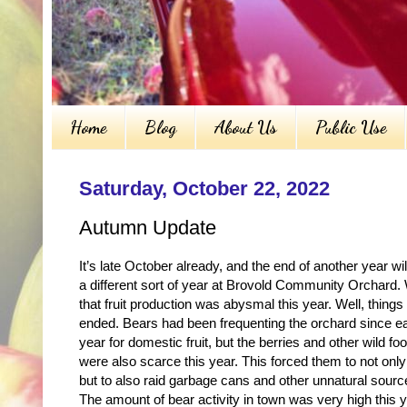
Home
Blog
About Us
Public Use
Saturday, October 22, 2022
Autumn Update
It’s late October already, and the end of another year w
a different sort of year at Brovold Community Orchard. 
that fruit production was abysmal this year. Well, thin
ended. Bears had been frequenting the orchard since ea
year for domestic fruit, but the berries and other wild f
were also scarce this year. This forced them to not only 
but to also raid garbage cans and other unnatural sourc
The amount of bear activity in town was very high this