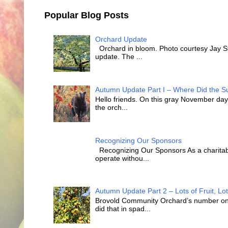
Popular Blog Posts
Orchard Update
Orchard in bloom. Photo courtesy Jay Sty
update. The ...
Autumn Update Part I – Where Did the
Hello friends. On this gray November day 
the orch...
Recognizing Our Sponsors
Recognizing Our Sponsors As a charitabl
operate withou...
Autumn Update Part 2 – Lots of Fruit, Lot
Brovold Community Orchard’s number one o
did that in spad...