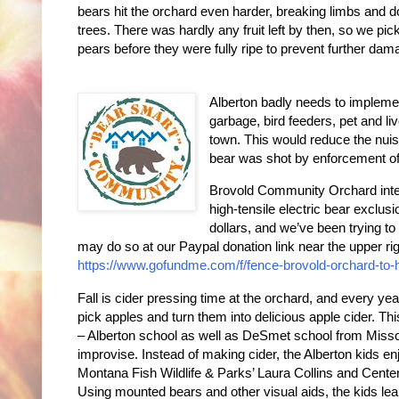
bears hit the orchard even harder, breaking limbs and 
trees. There was hardly any fruit left by then, so we pi
pears before they were fully ripe to prevent further dam
Alberton badly needs to implem
garbage, bird feeders, pet and liv
town. This would reduce the nuis
bear was shot by enforcement off
Brovold Community Orchard intend
high-tensile electric bear exclu
dollars, and we’ve been trying to
may do so at our Paypal donation link near the upper ri
https://www.gofundme.com/f/fence-brovold-orchard-to-
Fall is cider pressing time at the orchard, and every yea
pick apples and turn them into delicious apple cider. 
– Alberton school as well as DeSmet school from Missou
improvise. Instead of making cider, the Alberton kids e
Montana Fish Wildlife & Parks’ Laura Collins and Center
Using mounted bears and other visual aids, the kids lear