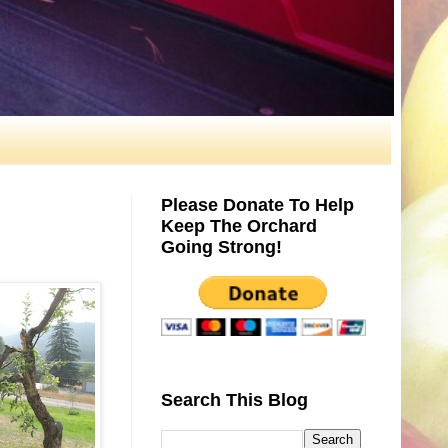
Please Donate To Help
Keep The Orchard
Going Strong!
Search This Blog