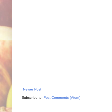
Newer Post
Subscribe to:
Post Comments (Atom)