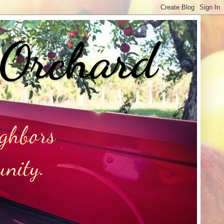
 Orchard
ighbors
unity.