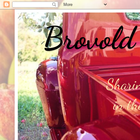
Brovold
Sharin
in t