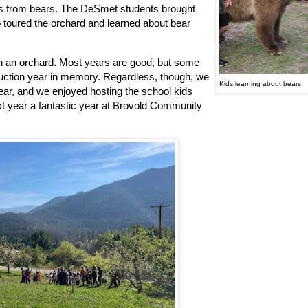
ants from bears. The DeSmet students brought
o toured the orchard and learned about bear
 in an orchard. Most years are good, but some
oduction year in memory. Regardless, though, we
Kids learning about bears.
ear, and we enjoyed hosting the school kids
t year a fantastic year at Brovold Community