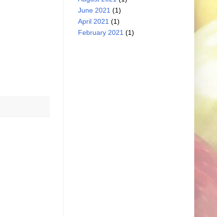
June 2021
(1)
April 2021
(1)
February 2021
(1)