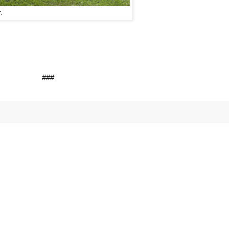
.
###