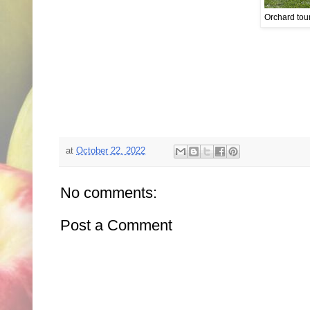
Orchard tour
at
October 22, 2022
No comments:
Post a Comment