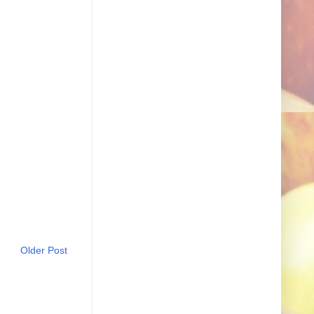
Older Post