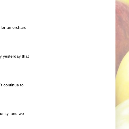
 for an orchard
y yesterday that
t continue to
unity, and we