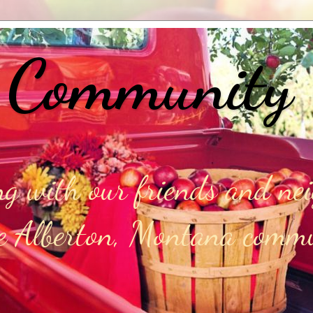
 Community
g with our friends and ne
he Alberton, Montana comm