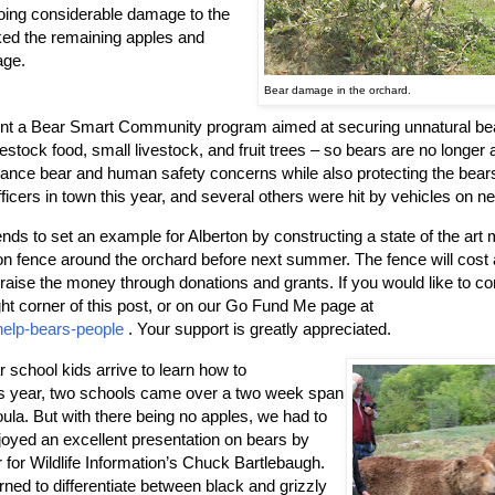
doing considerable damage to the
cked the remaining apples and
age.
Bear damage in the orchard.
ent a Bear Smart Community program aimed at securing unnatural be
estock food, small livestock, and fruit trees – so bears are no longer a
ance bear and human safety concerns while also protecting the bears
icers in town this year, and several others were hit by vehicles on n
s to set an example for Alberton by constructing a state of the art m
sion fence around the orchard before next summer. The fence will cost
 raise the money through donations and grants. If you would like to co
ght corner of this post, or on our Go Fund Me page at
help-bears-people
. Your support is greatly appreciated.
r school kids arrive to learn how to
This year, two schools came over a two week span
la. But with there being no apples, we had to
njoyed an excellent presentation on bears by
 for Wildlife Information’s Chuck Bartlebaugh.
ned to differentiate between black and grizzly