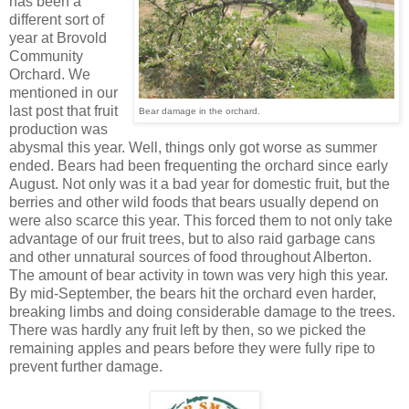
has been a
different sort of
year at Brovold
Community
Orchard. We
mentioned in our
last post that fruit
Bear damage in the orchard.
production was
abysmal this year. Well, things only got worse as summer
ended. Bears had been frequenting the orchard since early
August. Not only was it a bad year for domestic fruit, but the
berries and other wild foods that bears usually depend on
were also scarce this year. This forced them to not only take
advantage of our fruit trees, but to also raid garbage cans
and other unnatural sources of food throughout Alberton.
The amount of bear activity in town was very high this year.
By mid-September, the bears hit the orchard even harder,
breaking limbs and doing considerable damage to the trees.
There was hardly any fruit left by then, so we picked the
remaining apples and pears before they were fully ripe to
prevent further damage.