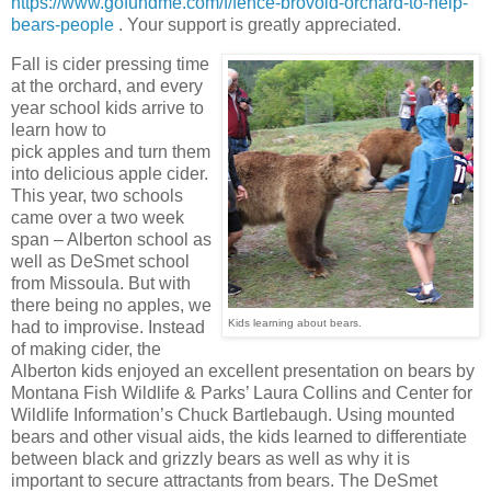
https://www.gofundme.com/f/fence-brovold-orchard-to-help-
bears-people
. Your support is greatly appreciated.
Fall is cider pressing time
at the orchard, and every
year school kids arrive to
learn how to
pick apples and turn them
into delicious apple cider.
This year, two schools
came over a two week
span – Alberton school as
well as DeSmet school
from Missoula. But with
there being no apples, we
Kids learning about bears.
had to improvise. Instead
of making cider, the
Alberton kids enjoyed an excellent presentation on bears by
Montana Fish Wildlife & Parks’ Laura Collins and Center for
Wildlife Information’s Chuck Bartlebaugh. Using mounted
bears and other visual aids, the kids learned to differentiate
between black and grizzly bears as well as why it is
important to secure attractants from bears. The DeSmet