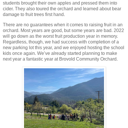
students brought their own apples and pressed them into
cider. They also toured the orchard and learned about bear
damage to fruit trees first hand.
There are no guarantees when it comes to raising fruit in an
orchard. Most years are good, but some years are bad. 2022
will go down as the worst fruit production year in memory.
Regardless, though, we had success with completion of a
new parking lot this year, and we enjoyed hosting the school
kids once again. We’ve already started planning to make
next year a fantastic year at Brovold Community Orchard.