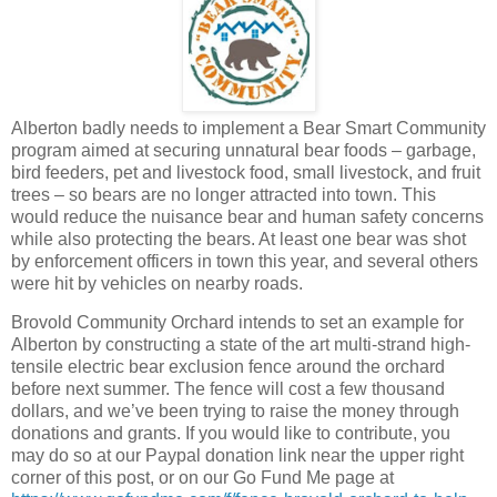
Alberton badly needs to implement a Bear Smart Community
program aimed at securing unnatural bear foods – garbage,
bird feeders, pet and livestock food, small livestock, and fruit
trees – so bears are no longer attracted into town. This
would reduce the nuisance bear and human safety concerns
while also protecting the bears. At least one bear was shot
by enforcement officers in town this year, and several others
were hit by vehicles on nearby roads.
Brovold Community Orchard intends to set an example for
Alberton by constructing a state of the art multi-strand high-
tensile electric bear exclusion fence around the orchard
before next summer. The fence will cost a few thousand
dollars, and we’ve been trying to raise the money through
donations and grants. If you would like to contribute, you
may do so at our Paypal donation link near the upper right
corner of this post, or on our Go Fund Me page at