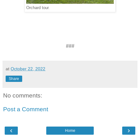
Orchard tour.
###
at
October 22, 2022
Share
No comments:
Post a Comment
‹
›
Home