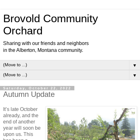
Brovold Community
Orchard
Sharing with our friends and neighbors
in the Alberton, Montana community.
▼
▼
Saturday, October 22, 2022
Autumn Update
It’s late October
already, and the
end of another
year will soon be
upon us. This